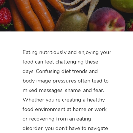
Eating nutritiously and enjoying your
food can feel challenging these
days. Confusing diet trends and
body image pressures often lead to
mixed messages, shame, and fear.
Whether you’re creating a healthy
food environment at home or work,
or recovering from an eating
disorder, you don’t have to navigate