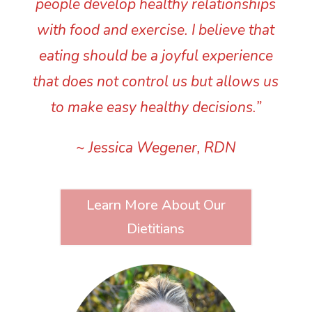
people develop healthy relationships
with food and exercise. I believe that
eating should be a joyful experience
that does not control us but allows us
to make easy healthy decisions.”
~ Jessica Wegener, RDN
Learn More About Our
Dietitians