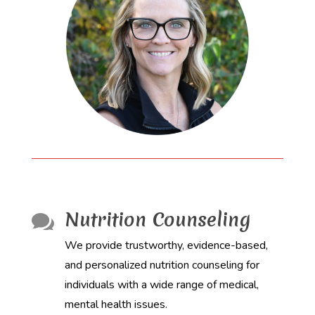
Nutrition Counseling

We provide trustworthy, evidence-based,
and personalized nutrition counseling for
individuals with a wide range of medical,
mental health issues.