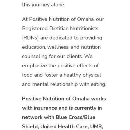
this journey alone.
At Positive Nutrition of Omaha, our
Registered Dietitian Nutritionists
(RDNs) are dedicated to providing
education, wellness, and nutrition
counseling for our clients. We
emphasize the positive effects of
food and foster a healthy physical
and mental relationship with eating.
Positive Nutrition of Omaha works
with insurance and is currently in
network with Blue Cross/Blue
Shield, United Health Care, UMR,