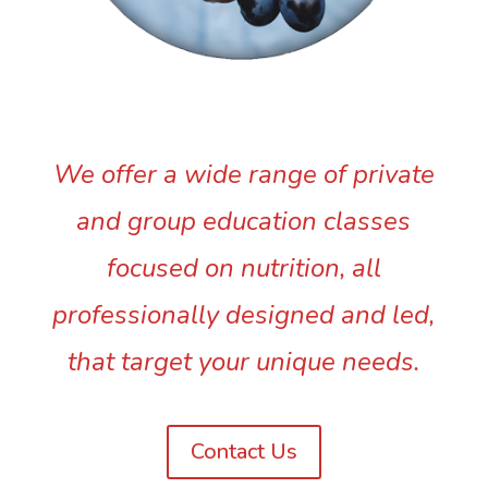
We offer a wide range of private
and group education classes
focused on nutrition, all
professionally designed and led,
that target your unique needs.
Contact Us