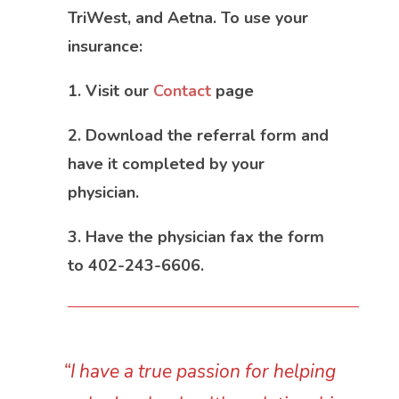
TriWest, and Aetna. To use your
insurance:
1. Visit our
Contact
page
2. Download the referral form and
have it completed by your
physician.
3. Have the physician fax the form
to 402-243-6606.
“I have a true passion for helping