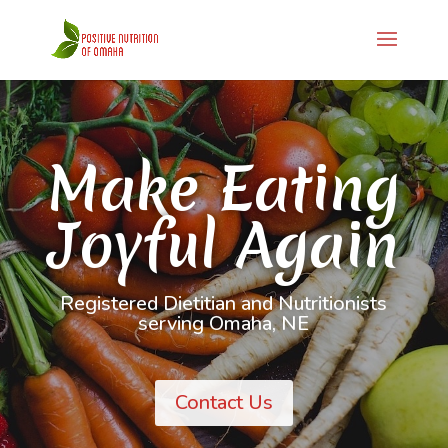
Make Eating
Joyful Again
Registered Dietitian and Nutritionists
serving Omaha, NE
Contact Us