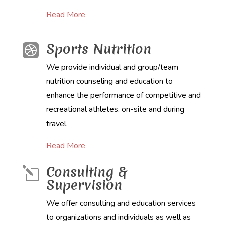
Read More
Sports Nutrition

We provide individual and group/team
nutrition counseling and education to
enhance the performance of competitive and
recreational athletes, on-site and during
travel.
Read More
Consulting &
l
Supervision
We offer consulting and education services
to organizations and individuals as well as