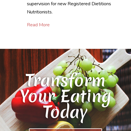
supervision for new Registered Dietitions
Nutritionists.
Read More
Transform
Your Eating
Today