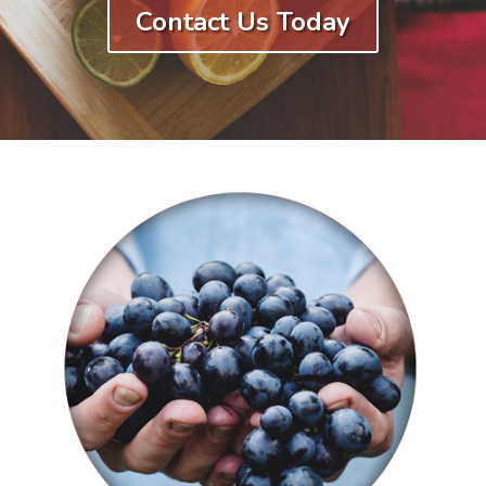
Contact Us Today