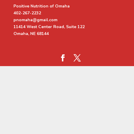
Positive Nutrition of Omaha
402-267-2232
pnomaha@gmail.com
11414 West Center Road, Suite 122
Omaha, NE 68144